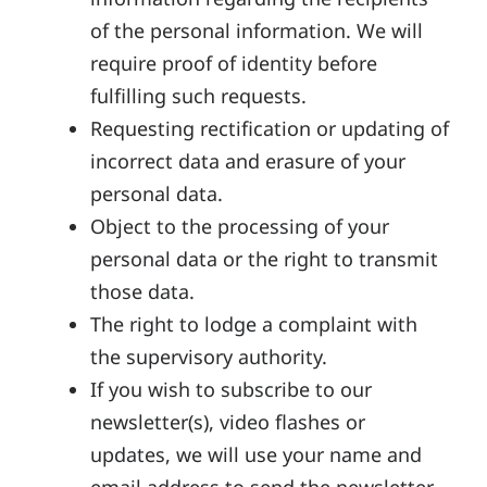
of the personal information. We will
require proof of identity before
fulfilling such requests.
Requesting rectification or updating of
incorrect data and erasure of your
personal data.
Object to the processing of your
personal data or the right to transmit
those data.
The right to lodge a complaint with
the supervisory authority.
If you wish to subscribe to our
newsletter(s), video flashes or
updates, we will use your name and