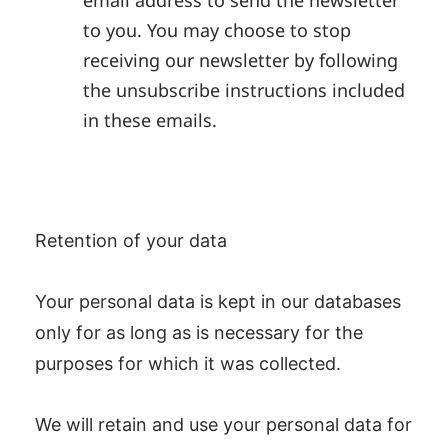
email address to send the newsletter
to you. You may choose to stop
receiving our newsletter by following
the unsubscribe instructions included
in these emails.
Retention of your data
Your personal data is kept in our databases
only for as long as is necessary for the
purposes for which it was collected.
We will retain and use your personal data for