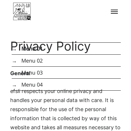
uhren replika
The world of luxury watches is vast and deeply
personal. The Patek Philippe Nautilus offers iconic
status; the Audemars Piguet Royal Oak Perpetual
Calendar delivers technical bravado within a legend;
Privacy Policy
the A. Lange & Söhne Lange 1 presents philosophical
→ Menu 01
German perfection; the Rolex Daytona guarantees
→ Menu 02
unmatched robustness and recognition;
→ Menu 03
General
repliki cartier zegarki
falske Rolex Submariner
→ Menu 04
efsli respects your online privacy and
nep richard-mille horloges
handles your personal data with care. It is
pas cher cartier montres
responsible for the use of the personal
Swiss Replica Watches UK
information that is collected by way of this
the Vacheron Constantin Overseas Perpetual
website and takes all measures necessary to