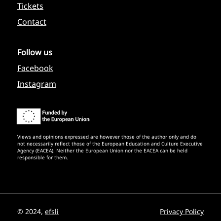
Tickets
Contact
Follow us
Facebook
Instagram
Views and opinions expressed are however those of the author only and do
not necessarily reflect those of the European Education and Culture Executive
Agency (EACEA). Neither the European Union nor the EACEA can be held
responsible for them.
© 2024,
efsli
Privacy Policy