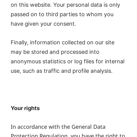
on this website. Your personal data is only
passed on to third parties to whom you
have given your consent.
Finally, information collected on our site
may be stored and processed into
anonymous statistics or log files for internal
use, such as traffic and profile analysis.
Your rights
In accordance with the General Data
Protection Regulation, you have the right to