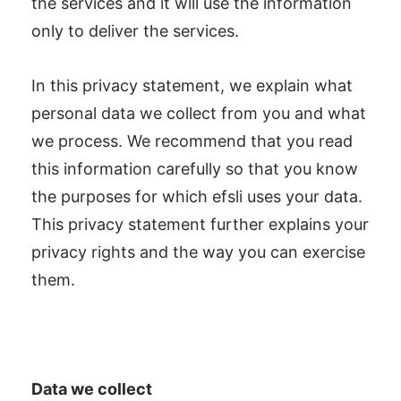
the services and it will use the information
only to deliver the services.
In this privacy statement, we explain what
personal data we collect from you and what
we process. We recommend that you read
this information carefully so that you know
the purposes for which efsli uses your data.
This privacy statement further explains your
privacy rights and the way you can exercise
them.
Data we collect