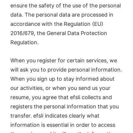
Calendar provides graceful haute horlogerie; Richard
ensure the safety of the use of the personal
Mille pushes the envelope of futuristic material
data. The personal data are processed in
science; and FP Journe connects you to the soul of
accordance with the Regulation (EU)
independent creation.
2016/679, the General Data Protection
Repliche Richard Mille
Regulation.
pas cher Audemars Piguet montres
replica Audemars Piguet
When you register for certain services, we
fake Rolex Submariner
will ask you to provide personal information.
Replica Cartier Watches
When you sign up to stay informed about
our activities, or when you send us your
resume, you agree that efsli collects and
registers the personal information that you
transfer. efsli indicates clearly what
information is essential in order to access