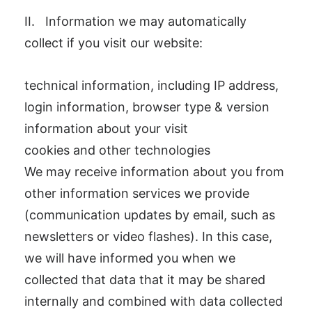
II. Information we may automatically
collect if you visit our website:
technical information, including IP address,
login information, browser type & version
information about your visit
cookies and other technologies
We may receive information about you from
other information services we provide
(communication updates by email, such as
newsletters or video flashes). In this case,
we will have informed you when we
collected that data that it may be shared
internally and combined with data collected