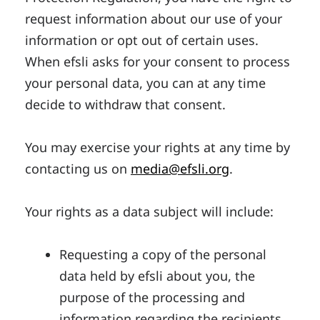
request information about our use of your
information or opt out of certain uses.
When efsli asks for your consent to process
your personal data, you can at any time
decide to withdraw that consent.
You may exercise your rights at any time by
contacting us on
media@efsli.org
.
Your rights as a data subject will include:
Requesting a copy of the personal
data held by efsli about you, the
purpose of the processing and
information regarding the recipients