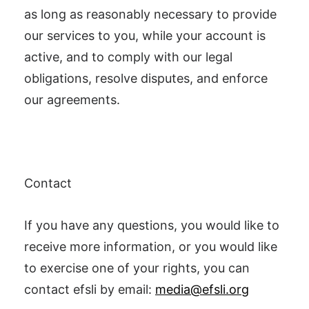
as long as reasonably necessary to provide
our services to you, while your account is
active, and to comply with our legal
obligations, resolve disputes, and enforce
our agreements.
Contact
If you have any questions, you would like to
receive more information, or you would like
to exercise one of your rights, you can
contact efsli by email:
media@efsli.org