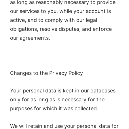
as long as reasonably necessary to provide
our services to you, while your account is
active, and to comply with our legal
obligations, resolve disputes, and enforce
our agreements.
Changes to the Privacy Policy
Your personal data is kept in our databases
only for as long as is necessary for the
purposes for which it was collected.
We will retain and use your personal data for