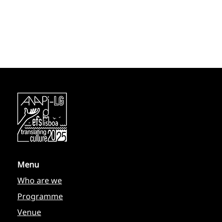
Menu
Who are we
Programme
Venue