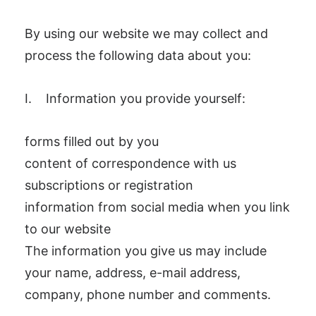
By using our website we may collect and
process the following data about you:
I. Information you provide yourself:
forms filled out by you
content of correspondence with us
subscriptions or registration
information from social media when you link
to our website
The information you give us may include
your name, address, e-mail address,
company, phone number and comments.